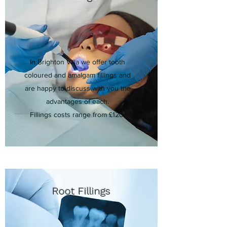
In Brighton Villa we offer tooth
coloured and amalgam fillings and
are happy to discuss with you the
advantages of each.
Fillings costs range from £120.
Root Fillings