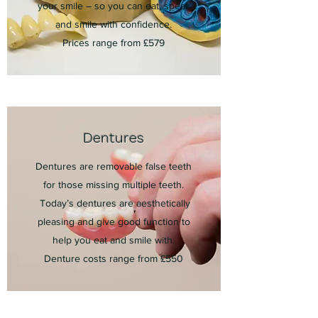
your smile – so you can eat, speak
and smile with confidence.
Prices range from £579
Dentures
Dentures are removable false teeth
for those missing multiple teeth.
Today’s dentures are aesthetically
pleasing and give good function to
help you eat and smile with.
Denture costs range from £550