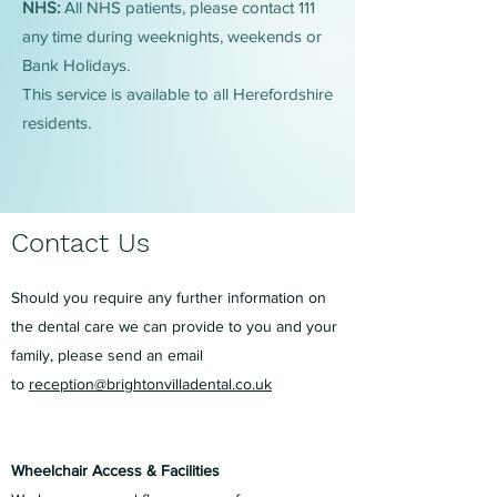
NHS:
All NHS patients, please contact 111
any time during weeknights, weekends or
Bank Holidays.
This service is available to all Herefordshire
residents.
Contact Us
Should you require any further information on
the dental care we can provide to you and your
family, please send an email
to
reception@brightonvilladental.co.uk
Wheelchair Access & Facilities