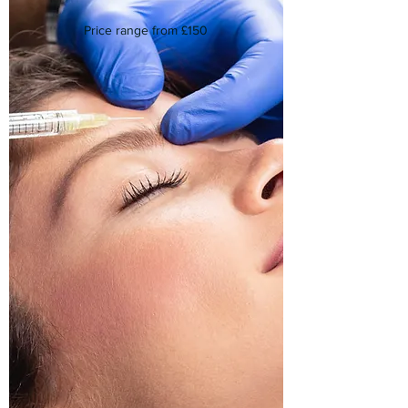
Price range from £150