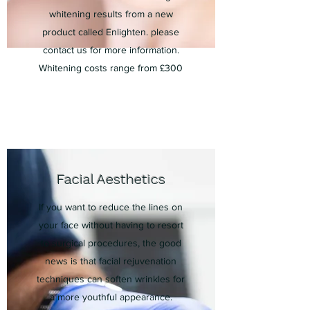
whitening
results from a ne
w
product called Enlighten. please
contact us for more information.
Whitening costs range from £300
Facial Aesthetics
If you want to reduce the lines on
your face without having to resort
to surgical procedures, the good
news is that facial rejuvenation
techniques can soften wrinkles for
a more youthful appearance.