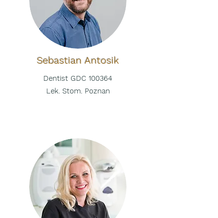
Sebastian
Antosik
Dentist GDC 100364
Lek. Stom. Poznan