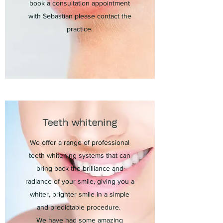
book a consultation appointment
with Sebastian please contact the
practice.
Teeth whitening
We offer a range of professional
teeth whitening systems that can
bring back the brilliance and
radiance of your smile, giving you a
whiter, brighter smile in a simple
and predictable procedure.
We have had some amazing