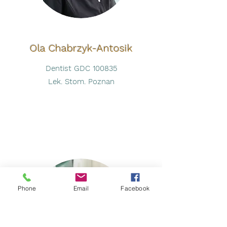
Ola Chabrzyk-Antosik
Dentist GDC 100835
Lek. Stom. Poznan
Phone
Email
Facebook