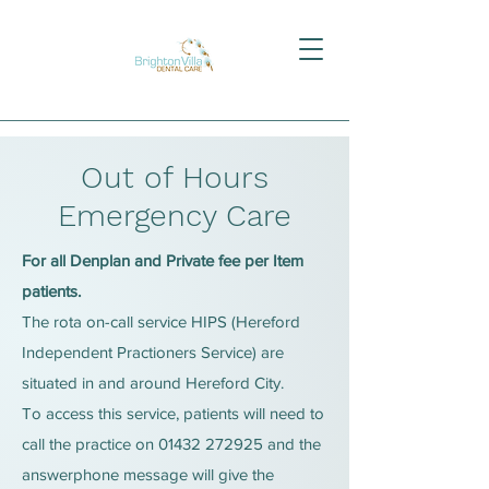
Out of Hours
Emergency Care
For all Denplan and Private fee per Item
patients.
The rota on-call service HIPS (Hereford
Independent Practioners Service) are
situated in and around Hereford City.
To access this service, patients will need to
call the practice on
01432 272925
and the
answerphone message will give the