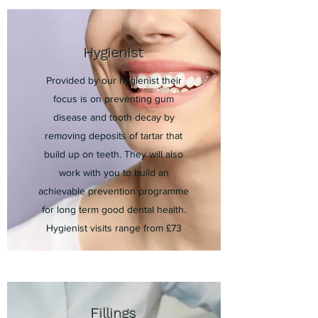
Hygienist
Provided by our hygienist their
focus is on preventing gum
disease and tooth decay by
removing deposits of tartar that
build up on teeth. They will also
work with you to build an
achievable prevention programme
for long term good dental health.
Hygienist visits range from £73
Fillings