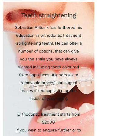
Teeth straightening
Sebastian Antosik has furthered his
education in orthodontic treatment
(straightening teeth). He can offer a
number of options, that can give
you the smile you have always
wanted including tooth coloured
fixed appliances, Aligners (clear
removable braces) and lingual
braces (fixed appliance on the
inside of your teeth).
Orthodontic treatment starts from
£2000
If you wish to enquire further or to