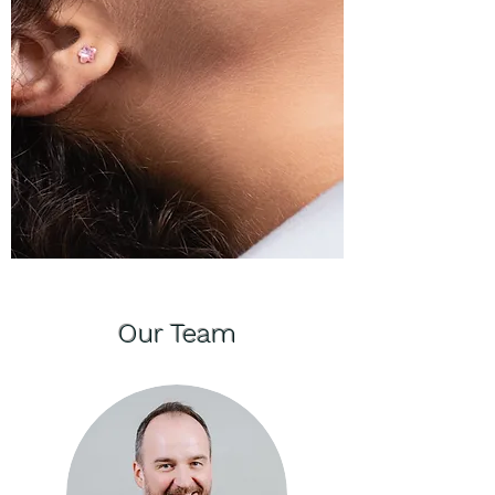
Our Team