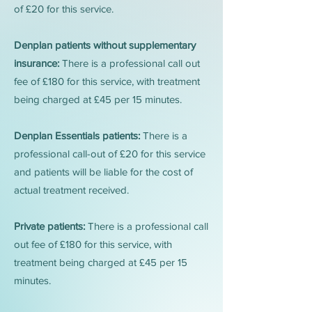
of £20 for this service.
Denplan patients without supplementary
insurance:
There is a professional call out
fee of £180 for this service, with treatment
being charged at £45 per 15 minutes.
Denplan Essentials patients:
There is a
professional call-out of £20 for this service
and patients will be liable for the cost of
actual treatment received.
Private patients:
There is a professional call
out fee of £180 for this service, with
treatment being charged at £45 per 15
minutes.