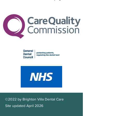
©2022 by Brighton Villa Dental Care
Site updated April 2026