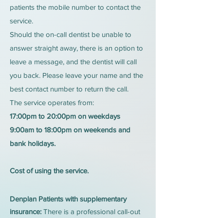
patients the mobile number to contact the
service.
Should the on-call dentist be unable to
answer straight away, there is an option to
leave a message, and the dentist will call
you back. Please leave your name and the
best contact number to return the call.
The service operates from:
17:00pm to 20:00pm on weekdays
9:00am to 18:00pm on weekends and
bank holidays.
Cost of using the service.
Denplan Patients with supplementary
insurance:
There is a professional call-out