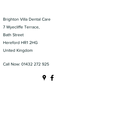
Brighton Villa Dental Care
7 Wyecliffe Terrace,
Bath Street
Hereford HR1 2HG
United Kingdom
Call Now:
01432 272 925