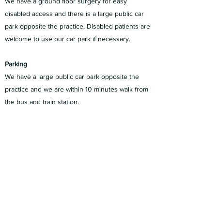
We have a ground floor surgery for easy
disabled access and there is a large public car
park opposite the practice. Disabled patients are
welcome to use our car park if necessary.
Parking
We have a large public car park opposite the
practice and we are within 10 minutes walk from
the bus and train station.