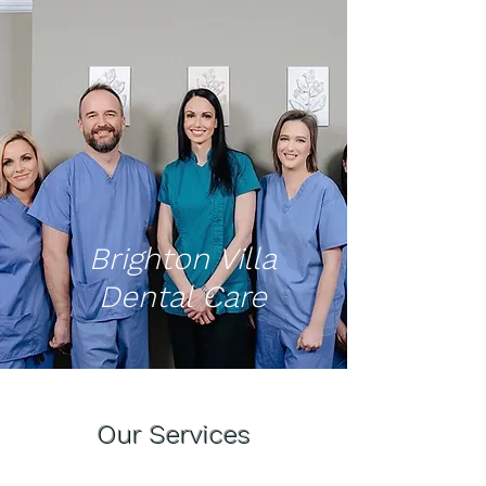
Brighton Villa
Dental Care
Our Services