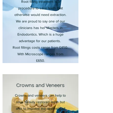
Root filling treatment is a
procedure to save teeth that
otherwise would need extraction.
We are proud to say one of our
clinicians has her Masters in
Endodontics. Which is a huge
advantage for our patients.
Root fillings costs range from £450
.
With Microscope ranges from
£650.
Crowns and Veneers
Crowns and veneers can help to
save heavily restored teeth but
also to improve the aesthetic of